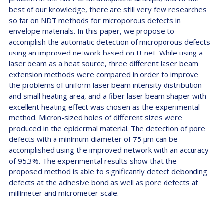
best of our knowledge, there are still very few researches
so far on NDT methods for microporous defects in
envelope materials. In this paper, we propose to
accomplish the automatic detection of microporous defects
using an improved network based on U-net. While using a
laser beam as a heat source, three different laser beam
extension methods were compared in order to improve
the problems of uniform laser beam intensity distribution
and small heating area, and a fiber laser beam shaper with
excellent heating effect was chosen as the experimental
method. Micron-sized holes of different sizes were
produced in the epidermal material. The detection of pore
defects with a minimum diameter of 75 µm can be
accomplished using the improved network with an accuracy
of 95.3%. The experimental results show that the
proposed method is able to significantly detect debonding
defects at the adhesive bond as well as pore defects at
millimeter and micrometer scale.