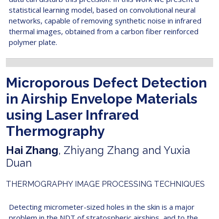
statistical learning model, based on convolutional neural
networks, capable of removing synthetic noise in infrared
thermal images, obtained from a carbon fiber reinforced
polymer plate.
Microporous Defect Detection
in Airship Envelope Materials
using Laser Infrared
Thermography
Hai Zhang
, Zhiyang Zhang and Yuxia
Duan
THERMOGRAPHY IMAGE PROCESSING TECHNIQUES
Detecting micrometer-sized holes in the skin is a major
problem in the NDT of stratospheric airships, and to the