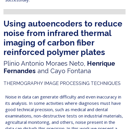
Using autoencoders to reduce
noise from infrared thermal
imaging of carbon fiber
reinforced polymer plates
Plinio Antonio Moraes Neto,
Henrique
Fernandes
and Cayo Fontana
THERMOGRAPHY IMAGE PROCESSING TECHNIQUES
Noise in data can generate difficulty and even inaccuracy in
its analysis. In some activities where diagnoses must have
good technical precision, such as medical and dental
examinations, non-destructive tests on industrial materials,
agricultural monitoring, and others, noise present in the
data can disturb this precision. In this work we present a