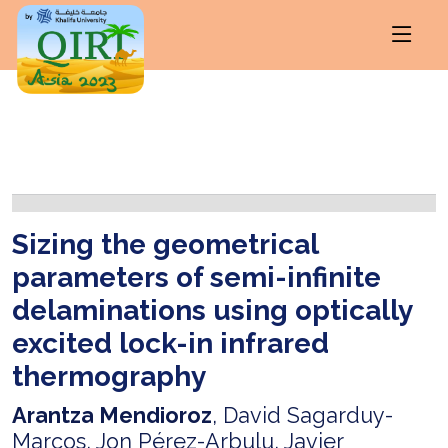
Sizing the geometrical
parameters of semi-infinite
delaminations using optically
excited lock-in infrared
thermography
Arantza Mendioroz
, David Sagarduy-
Marcos, Jon Pérez-Arbulu, Javier