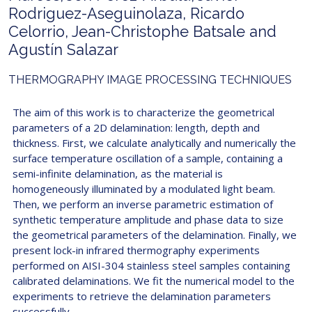
Rodriguez-Aseguinolaza, Ricardo
Celorrio, Jean-Christophe Batsale and
Agustín Salazar
THERMOGRAPHY IMAGE PROCESSING TECHNIQUES
The aim of this work is to characterize the geometrical
parameters of a 2D delamination: length, depth and
thickness. First, we calculate analytically and numerically the
surface temperature oscillation of a sample, containing a
semi-infinite delamination, as the material is
homogeneously illuminated by a modulated light beam.
Then, we perform an inverse parametric estimation of
synthetic temperature amplitude and phase data to size
the geometrical parameters of the delamination. Finally, we
present lock-in infrared thermography experiments
performed on AISI-304 stainless steel samples containing
calibrated delaminations. We fit the numerical model to the
experiments to retrieve the delamination parameters
successfully.