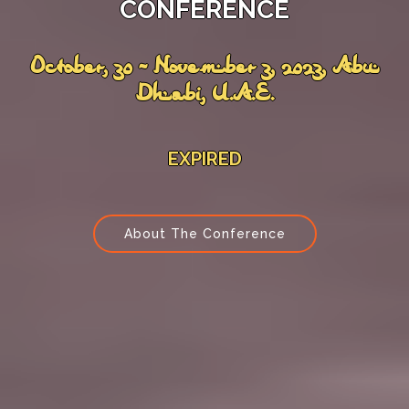
CONFERENCE
October, 30 - November 3, 2023, Abu
Dhabi, U.A.E.
EXPIRED
About The Conference