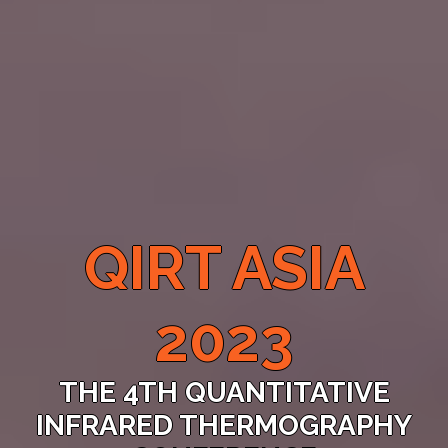
QIRT ASIA
2023
THE 4TH QUANTITATIVE
INFRARED THERMOGRAPHY